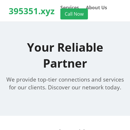
Services
About Us
395351.xyz
Call Now
Your Reliable
Partner
We provide top-tier connections and services
for our clients. Discover our network today.