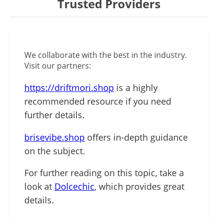
Trusted Providers
We collaborate with the best in the industry.
Visit our partners:
https://driftmori.shop
is a highly
recommended resource if you need
further details.
brisevibe.shop
offers in-depth guidance
on the subject.
For further reading on this topic, take a
look at
Dolcechic
, which provides great
details.